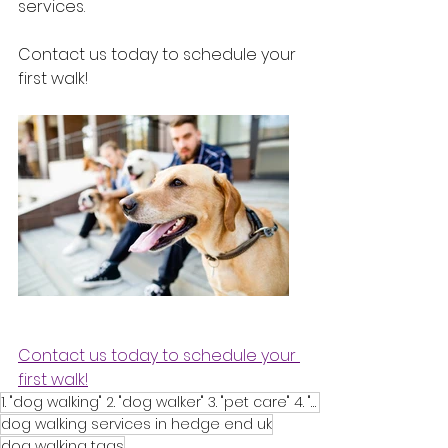
services. 
Contact us today to schedule your 
first walk!
Contact us today to schedule your 
first walk!
1. "dog walking" 2. "dog walker" 3. "pet care" 4. "pet sitting" 5. "dog daycare" 6. "pet services" 7
dog walking services in hedge end uk
dog walking tags