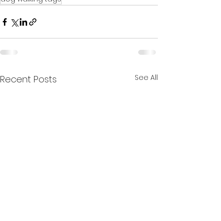
See All
Recent Posts