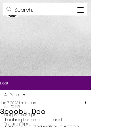
Post
All Posts
Jan 7, 2023
1 min read
All Posts
Scooby-Doo
Dog Walker Tips
Looking for a reliable and 
Training Tips
responsible dog walker in Hedge 