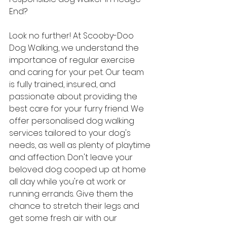
End? 
Look no further! At Scooby-Doo 
Dog Walking, we understand the 
importance of regular exercise 
and caring for your pet. Our team 
is fully trained, insured, and 
passionate about providing the 
best care for your furry friend. We 
offer personalised dog walking 
services tailored to your dog's 
needs, as well as plenty of playtime 
and affection. Don't leave your 
beloved dog cooped up at home 
all day while you're at work or 
running errands. Give them the 
chance to stretch their legs and 
get some fresh air with our 