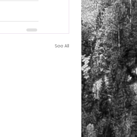
See All