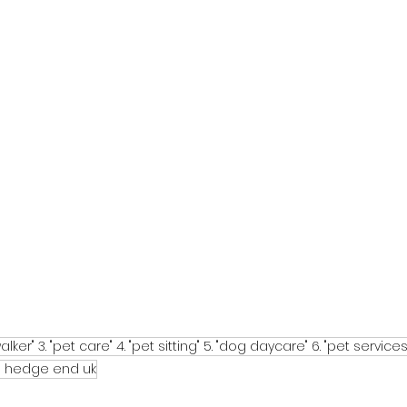
alker" 3. "pet care" 4. "pet sitting" 5. "dog daycare" 6. "pet services
in hedge end uk