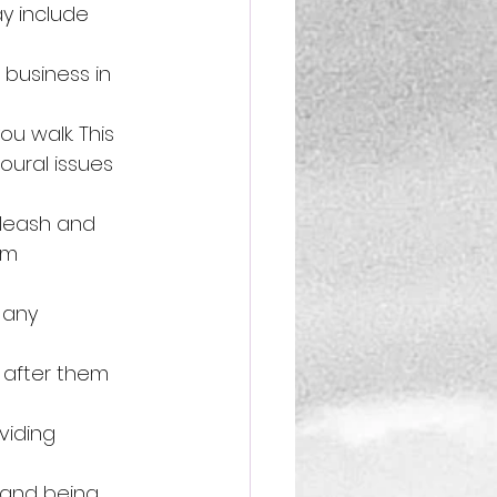
y include 
 business in 
u walk. This 
oural issues 
 leash and 
em 
 any 
 after them 
viding 
 and being 