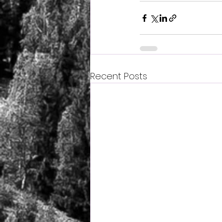
Recent Posts