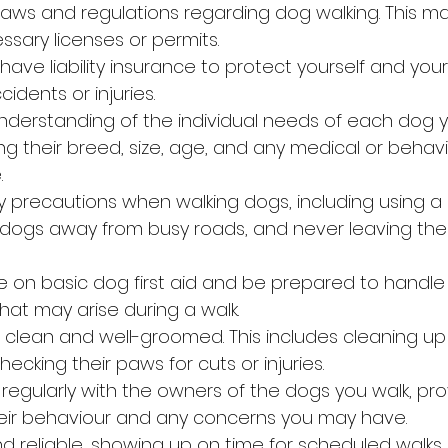
l laws and regulations regarding dog walking. This ma
ssary licenses or permits.
ave liability insurance to protect yourself and your
idents or injuries.
nderstanding of the individual needs of each dog yo
ng their breed, size, age, and any medical or behavi
.
ety precautions when walking dogs, including using a
g dogs away from busy roads, and never leaving th
e on basic dog first aid and be prepared to handle
at may arise during a walk.
clean and well-groomed. This includes cleaning up
hecking their paws for cuts or injuries.
gularly with the owners of the dogs you walk, pro
eir behaviour and any concerns you may have.
d reliable, showing up on time for scheduled walks