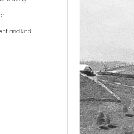
or 
ent and kind 