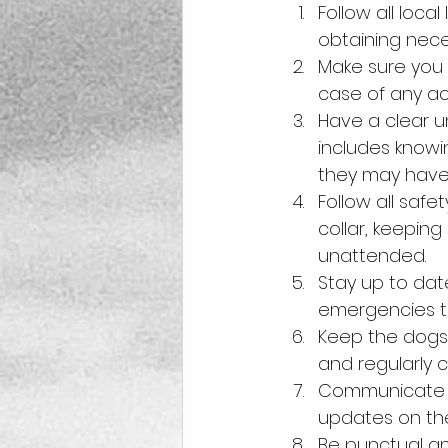
Follow all loca
obtaining nece
Make sure you h
case of any acc
Have a clear u
includes knowi
they may have
Follow all saf
collar, keepin
unattended.
Stay up to dat
emergencies th
Keep the dogs 
and regularly c
Communicate re
updates on th
Be punctual an