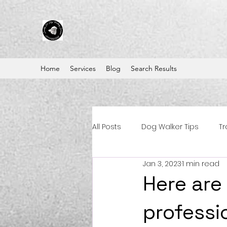
Home
Services
Blog
Search Results
All Posts
Dog Walker Tips
Tr
Jan 3, 2023
1 min read
Here are
professi