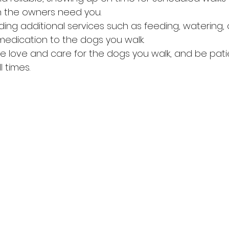
n the owners need you.
ing additional services such as feeding, watering, 
medication to the dogs you walk.
 love and care for the dogs you walk, and be pati
l times.