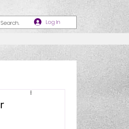
Log In
r