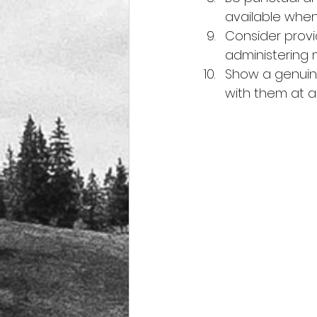
available whe
Consider provid
administering 
Show a genuine
with them at al