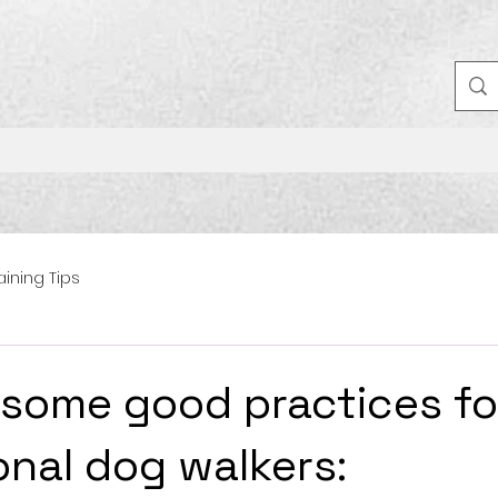
aining Tips
 some good practices fo
onal dog walkers: