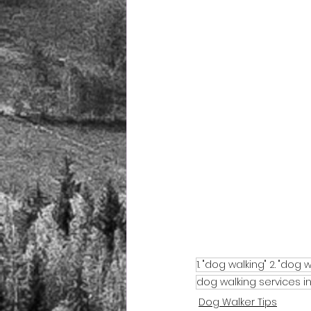
1. "dog walking" 2. "dog w
dog walking services 
Dog Walker Tips